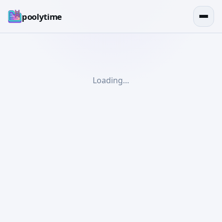
poolytime
Loading…