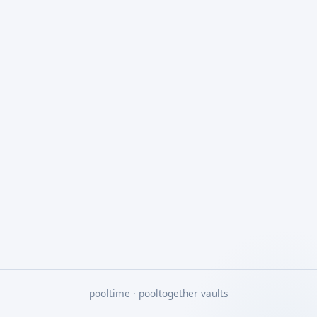
pooltime · pooltogether vaults